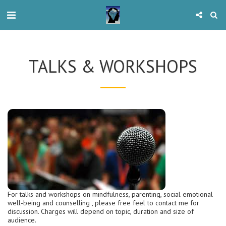
TALKS & WORKSHOPS
For talks and workshops on mindfulness, parenting, social emotional
well-being and counselling , please free feel to contact me for
discussion. Charges will depend on topic, duration and size of
audience.